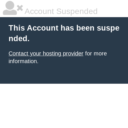
Account Suspended
This Account has been suspe
nded.
Contact your hosting provider
for more
information.