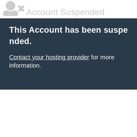
Account Suspended
This Account has been suspe
nded.
Contact your hosting provider
for more
information.