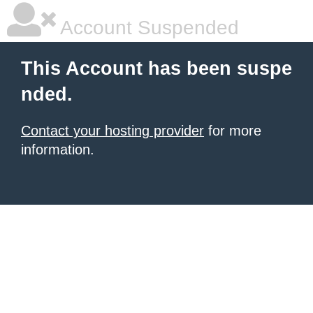
Account Suspended
This Account has been suspe
nded.
Contact your hosting provider
for more
information.