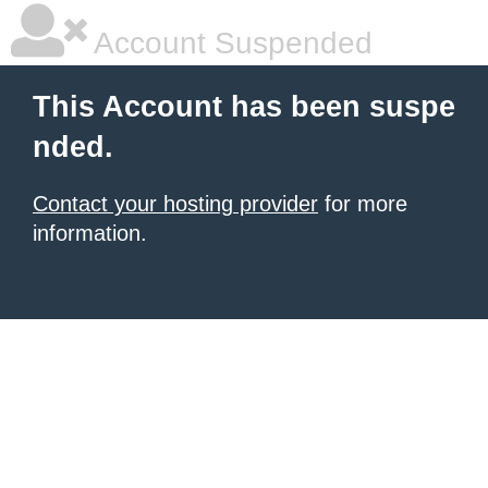
Account Suspended
This Account has been suspe
nded.
Contact your hosting provider
for more
information.