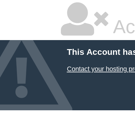
Ac
This Account ha
Contact your hosting pr