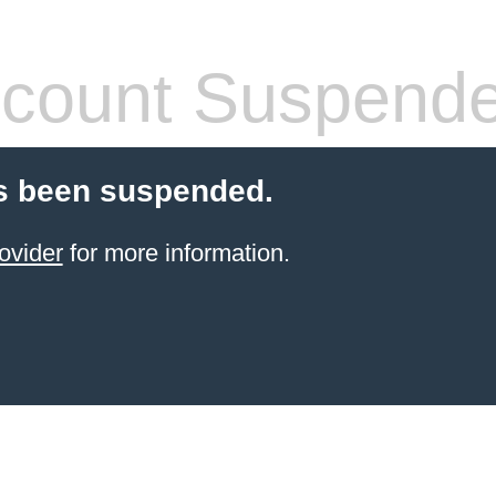
count Suspend
s been suspended.
ovider
for more information.