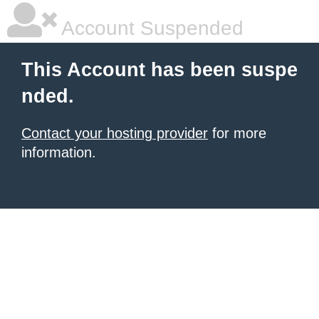
Account Suspended
This Account has been suspe
nded.
Contact your hosting provider
for more
information.