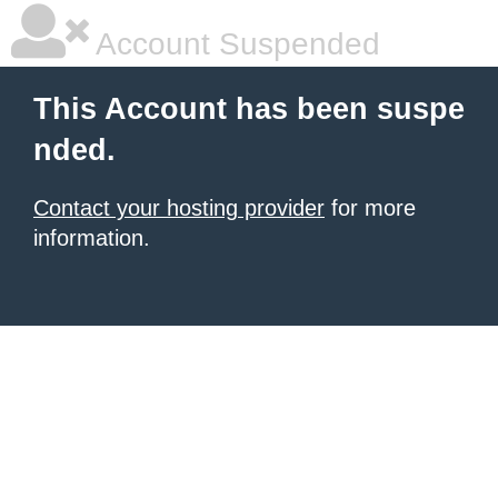
Account Suspended
This Account has been suspe
nded.
Contact your hosting provider
for more
information.