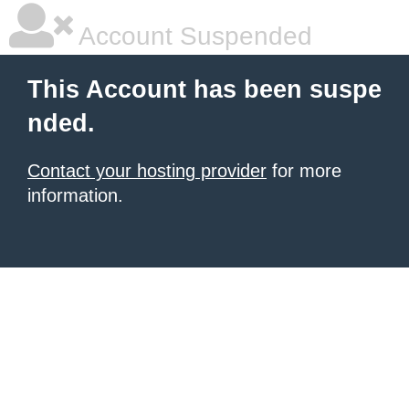
Account Suspended
This Account has been suspe
nded.
Contact your hosting provider
for more
information.