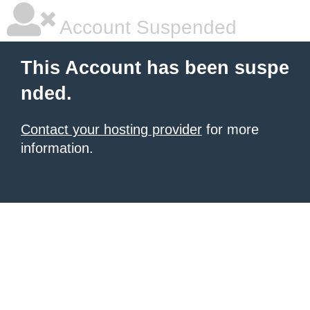
Account Suspended
This Account has been suspe
nded.
Contact your hosting provider
for more
information.