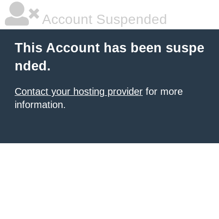
Account Suspended
This Account has been suspe
nded.
Contact your hosting provider
for more
information.