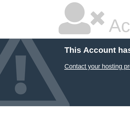
Ac
This Account ha
Contact your hosting pr