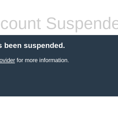
count Suspend
s been suspended.
ovider
for more information.