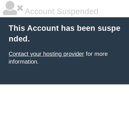
Account Suspended
This Account has been suspe
nded.
Contact your hosting provider
for more
information.