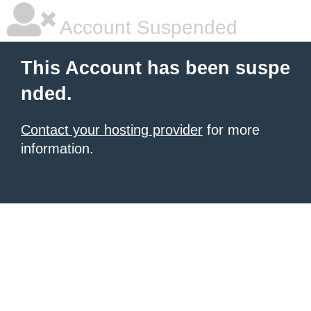
Account Suspended
This Account has been suspe
nded.
Contact your hosting provider
for more
information.