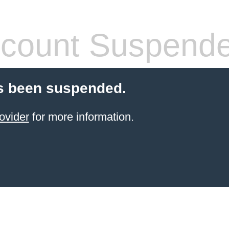
count Suspend
s been suspended.
ovider
for more information.