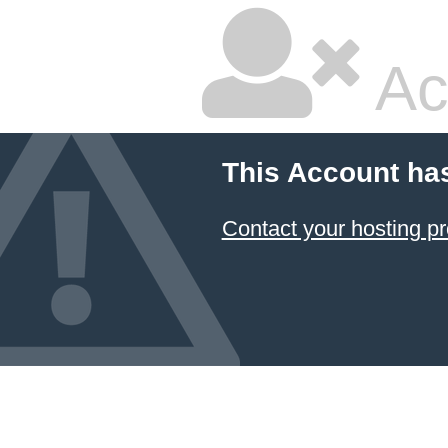
Ac
This Account ha
Contact your hosting pr