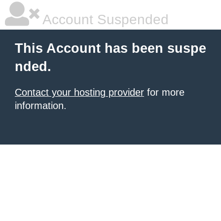
Account Suspended
This Account has been suspe
nded.
Contact your hosting provider
for more
information.