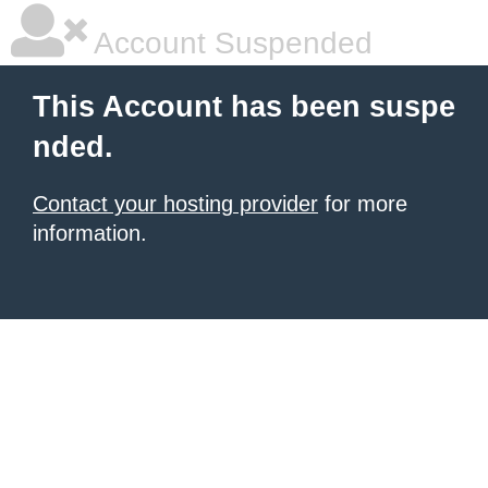
Account Suspended
This Account has been suspe
nded.
Contact your hosting provider
for more
information.