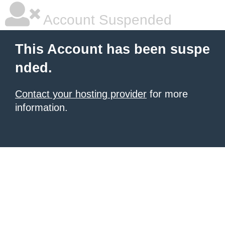
Account Suspended
This Account has been suspe
nded.
Contact your hosting provider
for more
information.