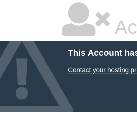
Ac
This Account ha
Contact your hosting pr