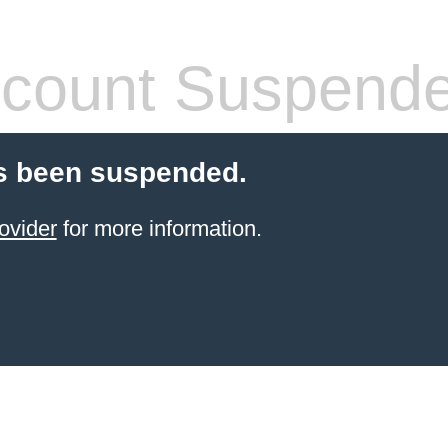
count Suspend
s been suspended.
ovider
for more information.