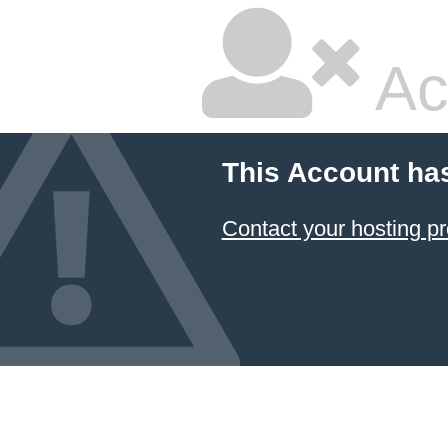
Ac
This Account ha
Contact your hosting pr