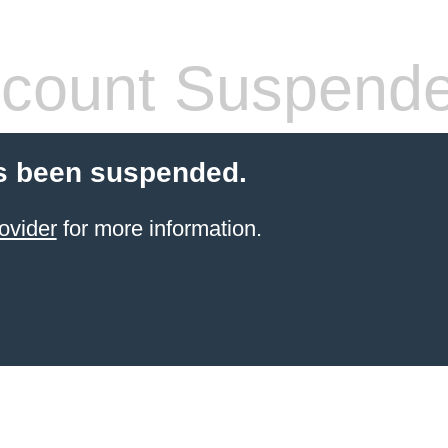
count Suspend
s been suspended.
ovider
for more information.