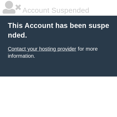
Account Suspended
This Account has been suspe
nded.
Contact your hosting provider
for more
information.