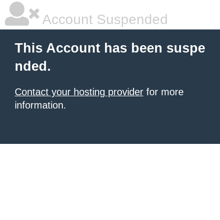
Account Suspended
This Account has been suspe
nded.
Contact your hosting provider
for more
information.