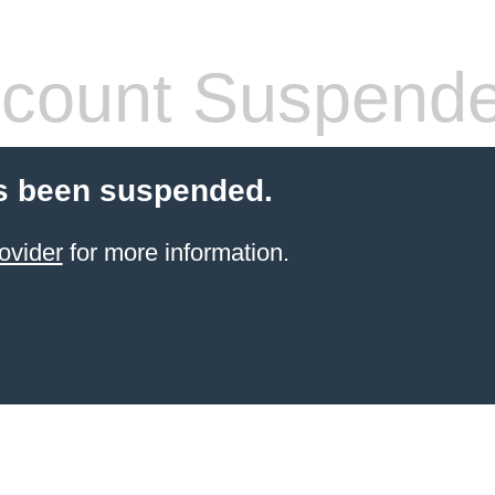
count Suspend
s been suspended.
ovider
for more information.