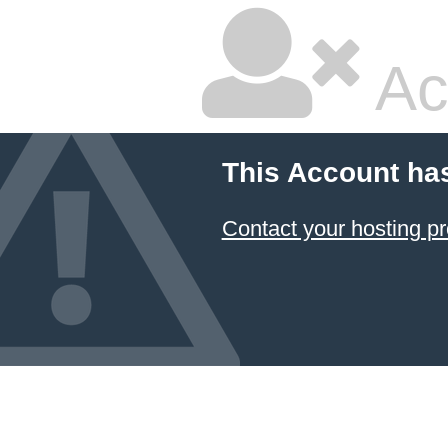
Ac
This Account ha
Contact your hosting pr