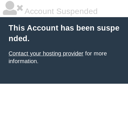
Account Suspended
This Account has been suspe
nded.
Contact your hosting provider
for more
information.