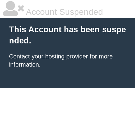
Account Suspended
This Account has been suspe
nded.
Contact your hosting provider
for more
information.