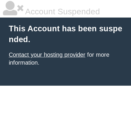
Account Suspended
This Account has been suspe
nded.
Contact your hosting provider
for more
information.