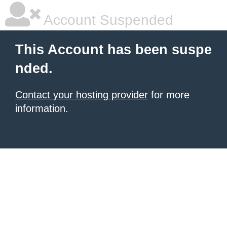
Account Suspended
This Account has been suspe
nded.
Contact your hosting provider
for more
information.