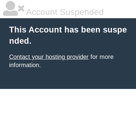
Account Suspended
This Account has been suspe
nded.
Contact your hosting provider
for more
information.