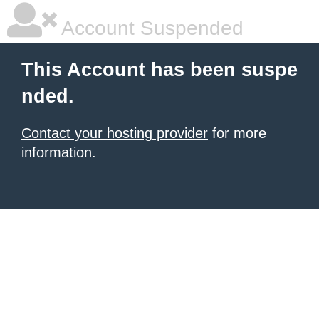
Account Suspended
This Account has been suspe
nded.
Contact your hosting provider
for more
information.