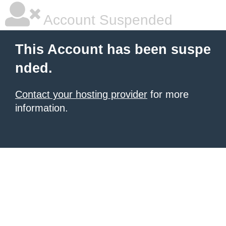
Account Suspended
This Account has been suspe
nded.
Contact your hosting provider
for more
information.