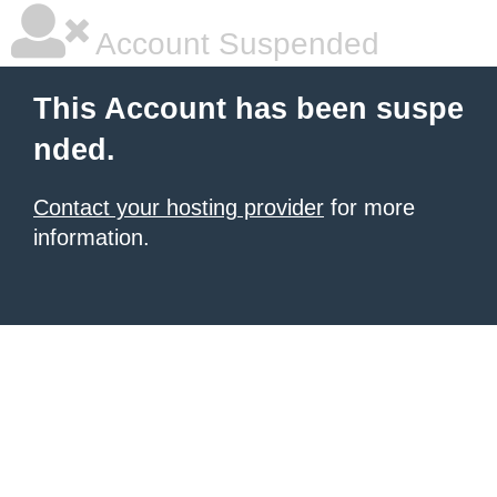
Account Suspended
This Account has been suspe
nded.
Contact your hosting provider
for more
information.