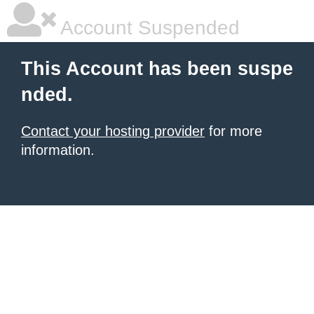
Account Suspended
This Account has been suspe
nded.
Contact your hosting provider
for more
information.