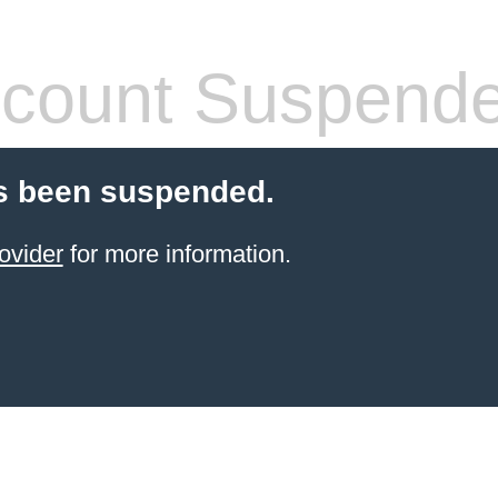
count Suspend
s been suspended.
ovider
for more information.