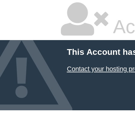
Ac
This Account ha
Contact your hosting pr