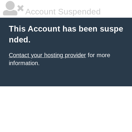
Account Suspended
This Account has been suspe
nded.
Contact your hosting provider
for more
information.