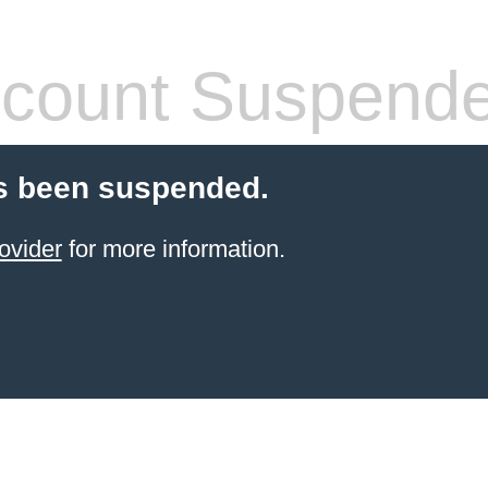
count Suspend
s been suspended.
ovider
for more information.