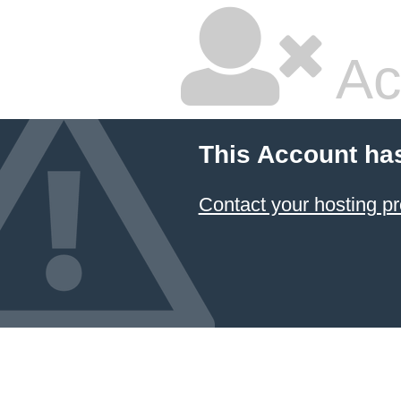
Ac
This Account ha
Contact your hosting pr