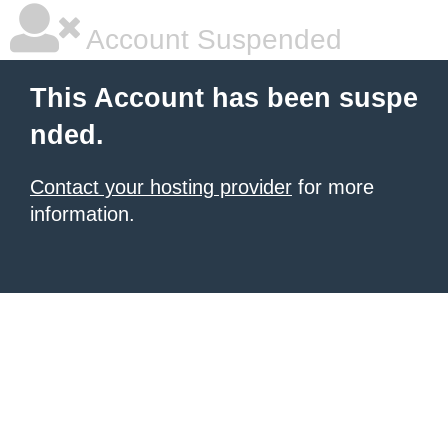
Account Suspended
This Account has been suspe
nded.
Contact your hosting provider
for more
information.