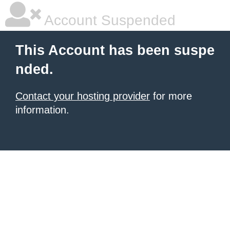
Account Suspended
This Account has been suspe
nded.
Contact your hosting provider
for more
information.