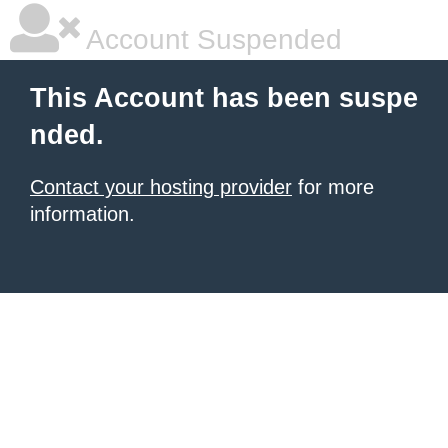
Account Suspended
This Account has been suspe
nded.
Contact your hosting provider
for more
information.