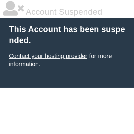
Account Suspended
This Account has been suspe
nded.
Contact your hosting provider
for more
information.