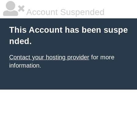
Account Suspended
This Account has been suspe
nded.
Contact your hosting provider
for more
information.