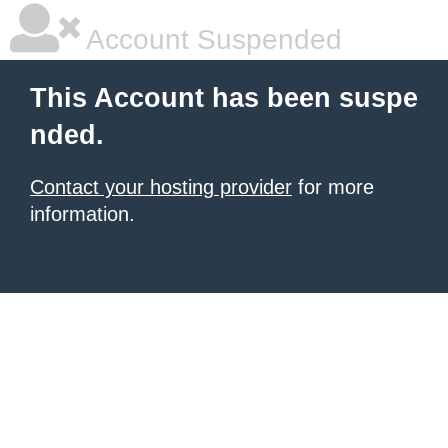
Account Suspended
This Account has been suspe
nded.
Contact your hosting provider
for more
information.