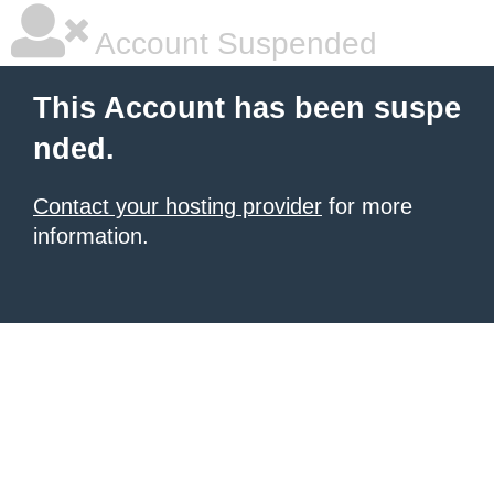
Account Suspended
This Account has been suspe
nded.
Contact your hosting provider
for more
information.